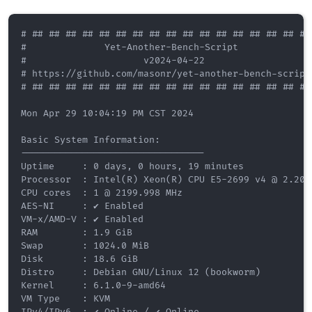
# ## ## ## ## ## ## ## ## ## ## ## ## ## ## ## ## ## 
#              Yet-Another-Bench-Script              
#                     v2024-04-22                    
# https://github.com/masonr/yet-another-bench-script 
# ## ## ## ## ## ## ## ## ## ## ## ## ## ## ## ## ## 
Mon Apr 29 10:04:19 PM CST 2024

Basic System Information:

---------------------------------

Uptime     : 0 days, 0 hours, 19 minutes

Processor  : Intel(R) Xeon(R) CPU E5-2699 v4 @ 2.20GH
CPU cores  : 1 @ 2199.998 MHz

AES-NI     : ✔ Enabled

VM-x/AMD-V : ✔ Enabled

RAM        : 1.9 GiB

Swap       : 1024.0 MiB

Disk       : 18.6 GiB

Distro     : Debian GNU/Linux 12 (bookworm)

Kernel     : 6.1.0-9-amd64

VM Type    : KVM

IPv4/IPv6  : ✔ Online / ✔ Online
