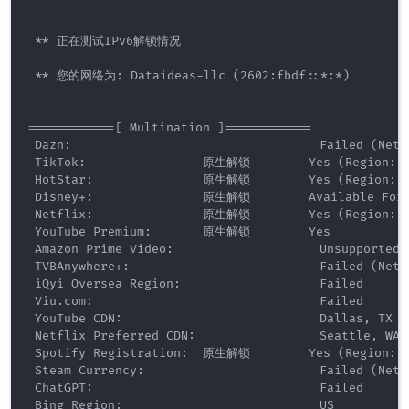
 ** 正在测试IPv6解锁情况 

--------------------------------

 ** 您的网络为: Dataideas-llc (2602:fbdf::*:*) 

============[ Multination ]============

 Dazn:                                  Failed (Netwo
 TikTok:                原生解锁        Yes (Region: U
 HotStar:               原生解锁        Yes (Region: U
 Disney+:               原生解锁        Available For [
 Netflix:               原生解锁        Yes (Region: P
 YouTube Premium:       原生解锁        Yes

 Amazon Prime Video:                    Unsupported

 TVBAnywhere+:                          Failed (Netwo
 iQyi Oversea Region:                   Failed

 Viu.com:                               Failed

 YouTube CDN:                           Dallas, TX 

 Netflix Preferred CDN:                 Seattle, WA  
 Spotify Registration:  原生解锁        Yes (Region: U
 Steam Currency:                        Failed (Netwo
 ChatGPT:                               Failed

 Bing Region:                           US
