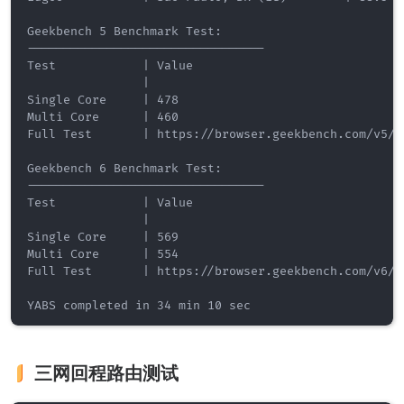
Geekbench 5 Benchmark Test:

---------------------------------

Test            | Value                         

                |                               

Single Core     | 478                           

Multi Core      | 460                           

Full Test       | https://browser.geekbench.com/v5/cp
Geekbench 6 Benchmark Test:

---------------------------------

Test            | Value                         

                |                               

Single Core     | 569                           

Multi Core      | 554                           

Full Test       | https://browser.geekbench.com/v6/cp
三网回程路由测试