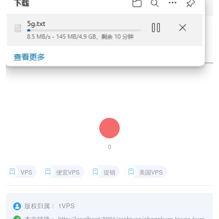
0
VPS
便宜VPS
促销
美国VPS
版权归属：
1VPS
本文链接：
http://localhost:8091/archives/cheapkvm-texas-kvm