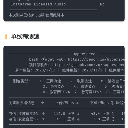
 Instagram Licensed Audio:              No

=======================================

单线程测速
——————————————————————————— HyperSpeed ——————————————
         bash <(wget -qO- https://bench.im/hyperspeed
         项目修改自: https://github.com/zq/superspeed/

   脚本更新: 2023/4/13 | 组件更新: 2023/11/1 | 组件版本: 0
—————————————————————————————————————————————————————
  测速类型:    1. 三网测速    2. 取消测速    0. 港澳台日韩

               3. 电信节点    4. 联通节点    5. 移动节点

               6. 教育网IPv4  7. 教育网IPv6  8. 三网IPv6
—————————————————————————————————————————————————————
测速服务器信息   ↑     上传/Mbps ↓     下载/Mbps ↕ 延迟/ms
—————————————————————————————————————————————————————
电信|江苏镇江5G  ↑    112.8 正常 ↓     43.4 正常 ↕   189.
电信|安徽合肥5G  ↑     35.1 正常 ↓      3.8 正常 ↕   193.
-----------------------------------------------------