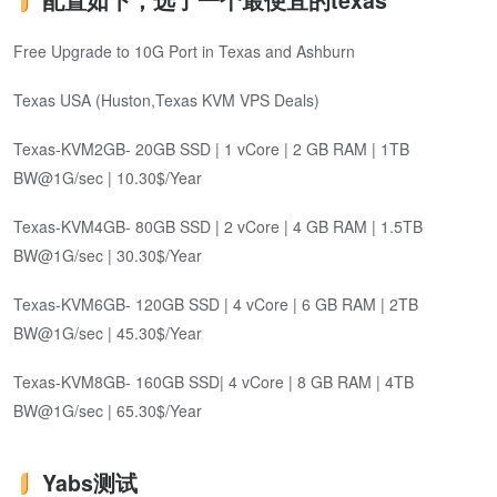
配置如下，选了一个最便宜的texas
Free Upgrade to 10G Port in Texas and Ashburn
Texas USA (Huston,Texas KVM VPS Deals)
Texas-KVM2GB- 20GB SSD | 1 vCore | 2 GB RAM | 1TB
BW@1G/sec | 10.30$/Year
Texas-KVM4GB- 80GB SSD | 2 vCore | 4 GB RAM | 1.5TB
BW@1G/sec | 30.30$/Year
Texas-KVM6GB- 120GB SSD | 4 vCore | 6 GB RAM | 2TB
BW@1G/sec | 45.30$/Year
Texas-KVM8GB- 160GB SSD| 4 vCore | 8 GB RAM | 4TB
BW@1G/sec | 65.30$/Year
Yabs测试