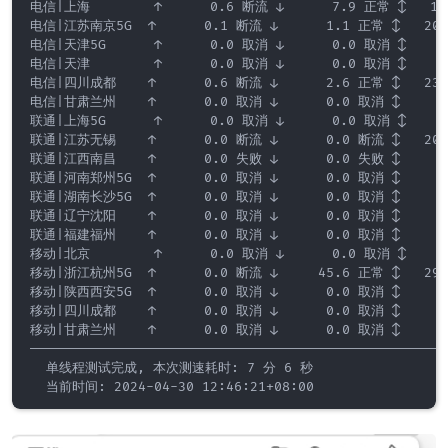
电信|上海        ↑      0.6 断流 ↓      7.9 正常 ↕   185.
电信|江苏南京5G  ↑      0.1 断流 ↓      1.1 正常 ↕   200.
电信|天津5G      ↑      0.0 取消 ↓      0.0 取消 ↕     0.
电信|天津        ↑      0.0 取消 ↓      0.0 取消 ↕     0.
电信|四川成都    ↑      0.6 断流 ↓      2.6 正常 ↕   235.
电信|甘肃兰州    ↑      0.0 取消 ↓      0.0 取消 ↕     0.
联通|上海5G      ↑      0.0 取消 ↓      0.0 取消 ↕     0.
联通|江苏无锡    ↑      0.0 断流 ↓      0.0 断流 ↕   208.
联通|江西南昌    ↑      0.0 失败 ↓      0.0 失败 ↕     0.
联通|河南郑州5G  ↑      0.0 取消 ↓      0.0 取消 ↕     0.
联通|湖南长沙5G  ↑      0.0 取消 ↓      0.0 取消 ↕     0.
联通|辽宁沈阳    ↑      0.0 取消 ↓      0.0 取消 ↕     0.
联通|福建福州    ↑      0.0 取消 ↓      0.0 取消 ↕     0.
移动|北京        ↑      0.0 取消 ↓      0.0 取消 ↕     0.
移动|浙江杭州5G  ↑      0.0 断流 ↓     45.6 正常 ↕   298.
移动|陕西西安5G  ↑      0.0 取消 ↓      0.0 取消 ↕     0.
移动|四川成都    ↑      0.0 取消 ↓      0.0 取消 ↕     0.
移动|甘肃兰州    ↑      0.0 取消 ↓      0.0 取消 ↕     0.
—————————————————————————————————————————————————————
  单线程测试完成, 本次测速耗时: 7 分 6 秒

  当前时间: 2024-04-30 12:46:21+08:00