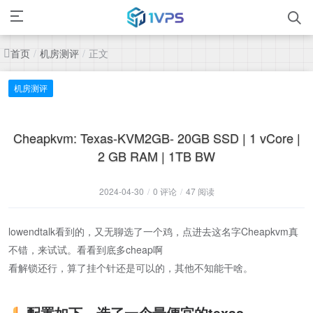
首页
机房测评
正文
/
/
机房测评
Cheapkvm: Texas-KVM2GB- 20GB SSD | 1 vCore |
2 GB RAM | 1TB BW
2024-04-30
/
0 评论
/
47 阅读
lowendtalk看到的，又无聊选了一个鸡，点进去这名字Cheapkvm真
不错，来试试。看看到底多cheap啊
看解锁还行，算了挂个针还是可以的，其他不知能干啥。