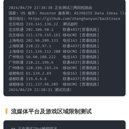
2024/04/29 22:38:30 正在测试三网回程路由

国家: US 城市: Houston 服务商: AS398355 Data Ideas llc.
项目地址: https://github.com/zhanghanyun/backtrace

北京电信 219.141.136.12  测试超时

北京联通 202.106.50.1    联通4837[普通线路]           

北京移动 221.179.155.161 移动CMI [普通线路]           

上海电信 202.96.209.133  电信163 [普通线路]           

上海联通 210.22.97.1     联通4837[普通线路]           

上海移动 211.136.112.200 移动CMI [普通线路]           

广州电信 58.60.188.222   电信163 [普通线路]           

广州联通 210.21.196.6    联通4837[普通线路]           

广州移动 120.196.165.24  移动CMI [普通线路]           

成都电信 61.139.2.69     电信163 [普通线路]           

成都联通 119.6.6.6       联通4837[普通线路]           

成都移动 211.137.96.205  移动CMI [普通线路]           

流媒体平台及游戏区域限制测试
 ** 正在测试IPv4解锁情况 
