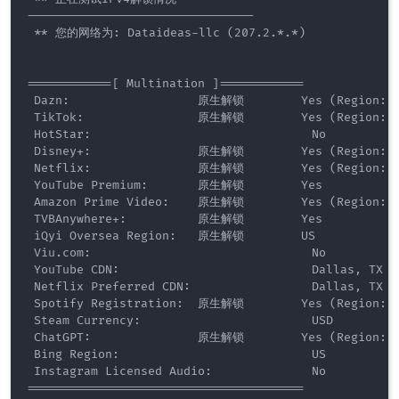
--------------------------------

 ** 您的网络为: Dataideas-llc (207.2.*.*) 

============[ Multination ]============

 Dazn:                  原生解锁        Yes (Region: U
 TikTok:                原生解锁        Yes (Region: U
 HotStar:                               No

 Disney+:               原生解锁        Yes (Region: U
 Netflix:               原生解锁        Yes (Region: U
 YouTube Premium:       原生解锁        Yes

 Amazon Prime Video:    原生解锁        Yes (Region: U
 TVBAnywhere+:          原生解锁        Yes

 iQyi Oversea Region:   原生解锁        US

 Viu.com:                               No

 YouTube CDN:                           Dallas, TX 

 Netflix Preferred CDN:                 Dallas, TX  

 Spotify Registration:  原生解锁        Yes (Region: U
 Steam Currency:                        USD

 ChatGPT:               原生解锁        Yes (Region: U
 Bing Region:                           US

 Instagram Licensed Audio:              No

=======================================
