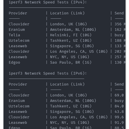
iperf3 Network Speed Tests (IPv4):

---------------------------------

Provider        | Location (Link)           | Send S
-----           | -----                     | ----  
Clouvider       | London, UK (10G)          | 356 Mb
Eranium         | Amsterdam, NL (100G)      | 162 Mb
Telia           | Helsinki, FI (10G)        | busy  
Uztelecom       | Tashkent, UZ (10G)        | 188 Mb
Leaseweb        | Singapore, SG (10G)       | 133 Mb
Clouvider       | Los Angeles, CA, US (10G) | 202 Mb
Leaseweb        | NYC, NY, US (10G)         | 257 Mb
Edgoo           | Sao Paulo, BR (1G)        | 130 Mb
iperf3 Network Speed Tests (IPv6):

---------------------------------

Provider        | Location (Link)           | Send S
-----           | -----                     | ----  
Clouvider       | London, UK (10G)          | 69.0 M
Eranium         | Amsterdam, NL (100G)      | busy  
Uztelecom       | Tashkent, UZ (10G)        | 84.0 M
Leaseweb        | Singapore, SG (10G)       | 43.8 M
Clouvider       | Los Angeles, CA, US (10G) | 99.6 M
Leaseweb        | NYC, NY, US (10G)         | 91.9 M
Edgoo           | Sao Paulo, BR (1G)        | 88.5 M