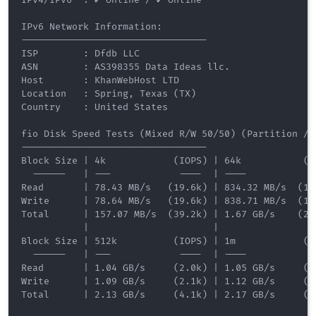
IPv6 Network Information:

---------------------------------

ISP        : Dfdb LLC

ASN        : AS398355 Data Ideas llc.

Host       : KhanWebHost LTD

Location   : Spring, Texas (TX)

Country    : United States

fio Disk Speed Tests (Mixed R/W 50/50) (Partition /de
---------------------------------

Block Size | 4k            (IOPS) | 64k           (IO
  ------   | ---            ----  | ----           --
Read       | 78.43 MB/s   (19.6k) | 834.32 MB/s  (13.
Write      | 78.64 MB/s   (19.6k) | 838.71 MB/s  (13.
Total      | 157.07 MB/s  (39.2k) | 1.67 GB/s    (26.
           |                      |                  
Block Size | 512k          (IOPS) | 1m            (IO
  ------   | ---            ----  | ----           --
Read       | 1.04 GB/s     (2.0k) | 1.05 GB/s     (1.
Write      | 1.09 GB/s     (2.1k) | 1.12 GB/s     (1.
Total      | 2.13 GB/s     (4.1k) | 2.17 GB/s     (2.